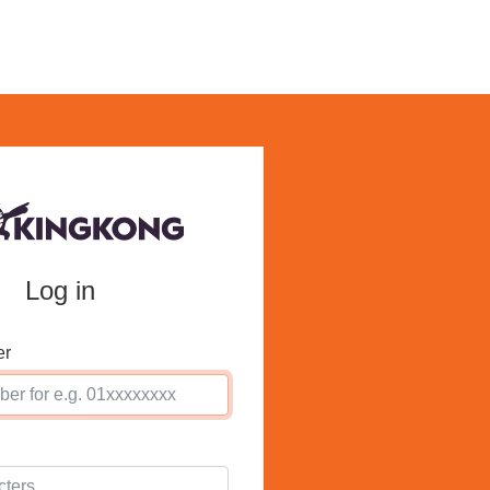
Log in
er