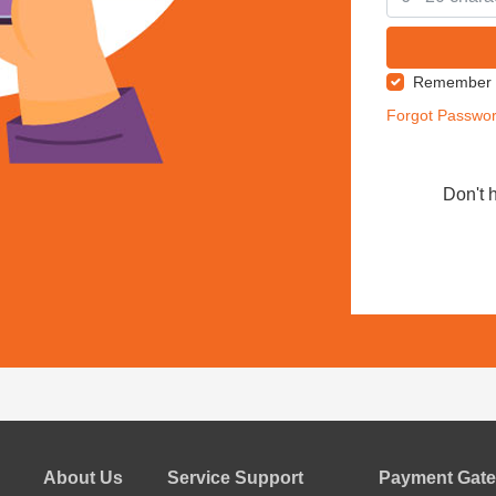
Remember
Forgot Passwo
Don't 
About Us
Service Support
Payment Gate