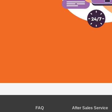
FAQ
After Sales Service