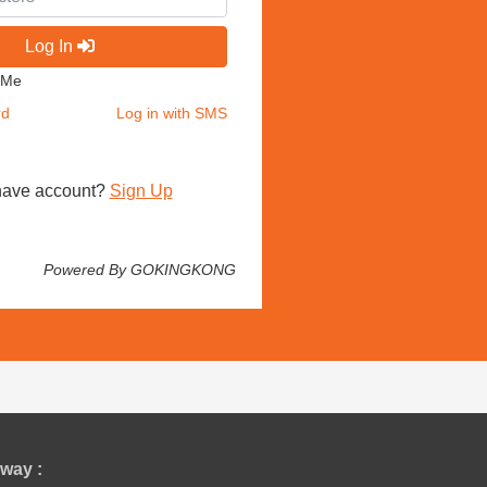
Log In
 Me
rd
Log in with SMS
have account?
Sign Up
Powered By GOKINGKONG
way :