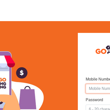
Mobile Numb
Password