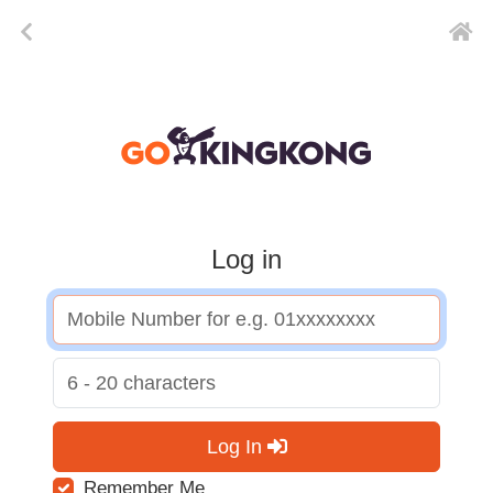
Log in
Log In
Remember Me