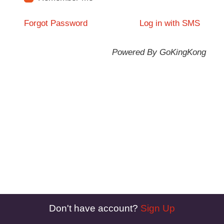
Forgot Password
Log in with SMS
Powered By GoKingKong
Don't have account?
Sign Up