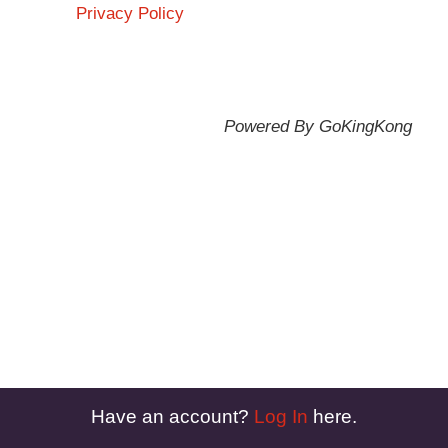
Privacy Policy
Powered By GoKingKong
Have an account?
Log In
here.