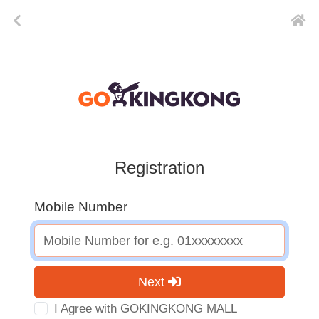
Registration
Mobile Number
Next
I Agree with GOKINGKONG MALL