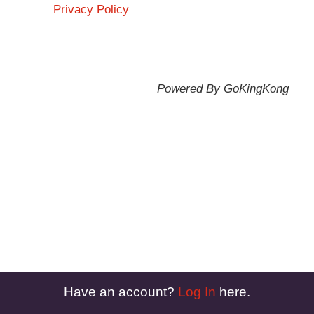
Privacy Policy
Powered By GoKingKong
Have an account?
Log In
here.