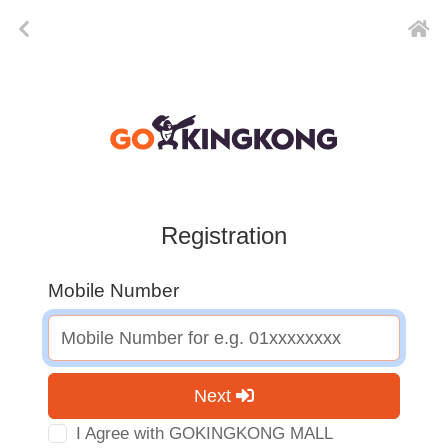
Registration
Mobile Number
Next
I Agree with GOKINGKONG MALL