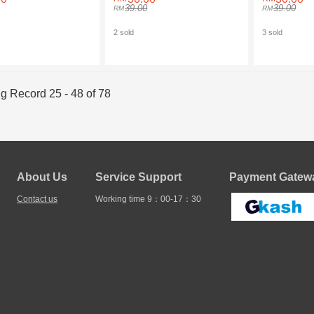
39.00
39.00
2 sold
3 sold
g Record 25 - 48 of 78
About Us
Service Support
Payment Gatewa
Contact us
Working time 9：00-17：30