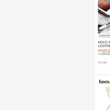
HOCO X
LIGHTN
CABLE 
20.
29.00
18 sold