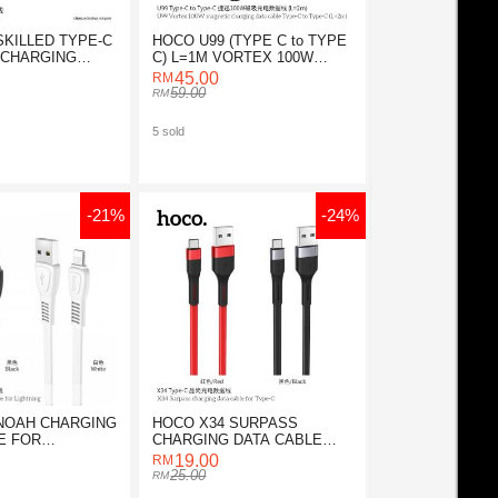
SKILLED TYPE-C
HOCO U99 (TYPE C to TYPE
 CHARGING
C) L=1M VORTEX 100W
E
MAGNETIC
45.00
59.00
5 sold
-21%
-24%
NOAH CHARGING
HOCO X34 SURPASS
E FOR
CHARGING DATA CABLE
FOR TYPE-C
19.00
25.00