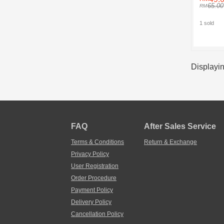
65.00
1 sold
Displayin
FAQ
After Sales Service
Terms & Conditions
Return & Exchange
Privacy Policy
User Registration
Order Procedure
Payment Policy
Delivery Policy
Cancellation Policy