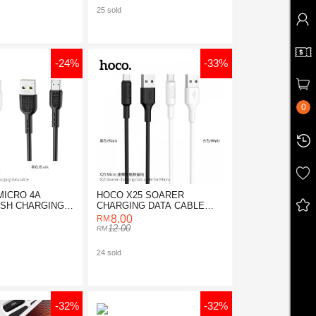
25 sold
-24%
-33%
0
MICRO 4A
HOCO X25 SOARER
ASH CHARGING
CHARGING DATA CABLE
E
FOR MICRO
8.00
12.00
24 sold
-32%
-32%