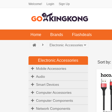
Welcome!
Login
Sign Up
(current)
Home
Brands
Flashdeals
Electronic Accessories
Electronic Accessories
Sort by:
Mobile Accessories
Audio
Smart Devices
Computer Accessories
Computer Components
Network Components