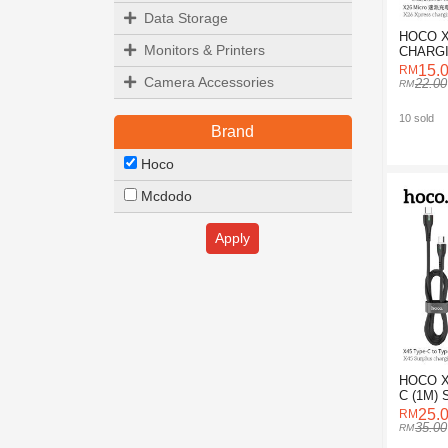
Data Storage
HOCO 
Monitors & Printers
CHARGI
FOR M
15.
Camera Accessories
22.00
10 sold
Brand
Hoco
Mcdodo
Apply
HOCO X
C (1M)
DATA C
25.
35.00