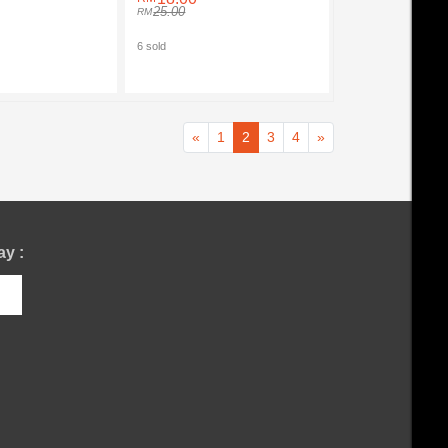
25.00
6 sold
«
1
2
3
4
»
y :