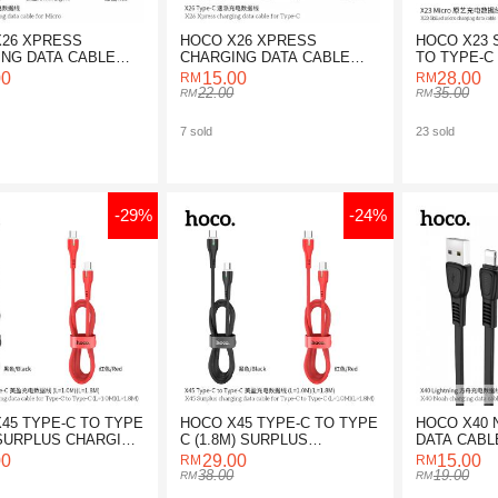
X26 XPRESS
HOCO X26 XPRESS
HOCO X23 
NG DATA CABLE
CHARGING DATA CABLE
TO TYPE-C
ICRO
FOR TYPE-C
DATA CABL
00
15.00
28.00
22.00
35.00
7 sold
23 sold
-29%
-24%
45 TYPE-C TO TYPE
HOCO X45 TYPE-C TO TYPE
HOCO X40 
 SURPLUS CHARGING
C (1.8M) SURPLUS
DATA CABL
ABLE
CHARGING DATA CABLE
LIGHTNING
00
29.00
15.00
38.00
19.00