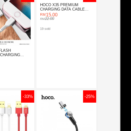
HOCO X35 PREMIUM
CHARGING DATA CABLE
FOR MICRO
15.00
22.00
19 sold
FLASH
 CHARGING
-33%
-25%