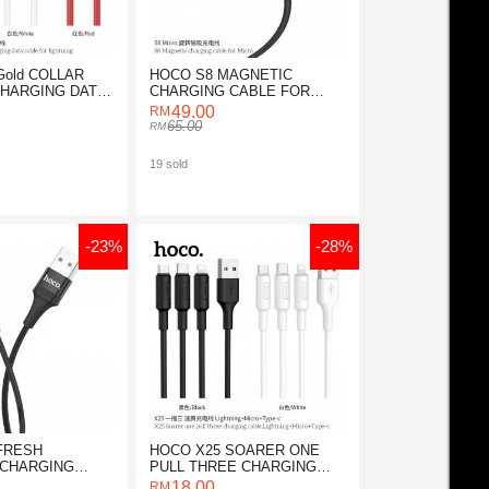
Gold COLLAR
HOCO S8 MAGNETIC
CHARGING DATA
CHARGING CABLE FOR
MICRO
49.00
65.00
19 sold
-23%
-28%
FRESH
HOCO X25 SOARER ONE
 CHARGING
PULL THREE CHARGING
 MICRO
CABLE (3 IN 1)
18.00