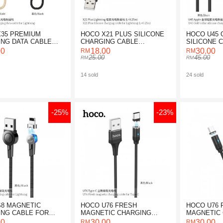
35 PREMIUM
HOCO X21 PLUS SILICONE
HOCO U45 
NG DATA CABLE
CHARGING CABLE
SILICONE 
GHTNING
LIGHTNING (0.25M)
CABLE
00
18.00
30.00
25.00
45.00
14 sold
24 sold
-25%
-23%
8 MAGNETIC
HOCO U76 FRESH
HOCO U76 
NG CABLE FOR
MAGNETIC CHARGING
MAGNETIC
ING
CABLE FOR TYPE-C
CABLE FOR
00
30.00
30.00