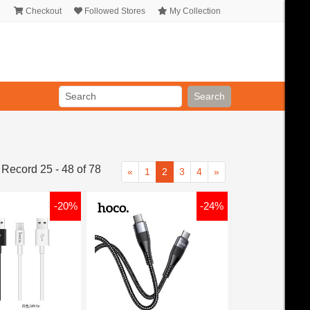
Checkout
Followed Stores
My Collection
Search
 Record 25 - 48 of 78
«
1
2
3
4
»
-20%
-24%