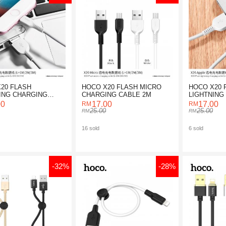
20 FLASH
HOCO X20 FLASH MICRO
HOCO X20 
ING CHARGING
CHARGING CABLE 2M
LIGHTNING
3M
CABLE 2M
00
17.00
17.00
25.00
25.00
16 sold
6 sold
-32%
-28%