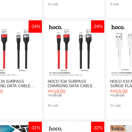
24 sold
8 sold
-24%
-24%
34 SURPASS
HOCO X34 SURPASS
HOCO X33 
NG DATA CABLE
CHARGING DATA CABLE
SURGE FL
ICRO
FOR LIGHTNING
DATA CABL
00
19.00
19.00
25.00
25.00
25 sold
31 sold
-31%
-32%