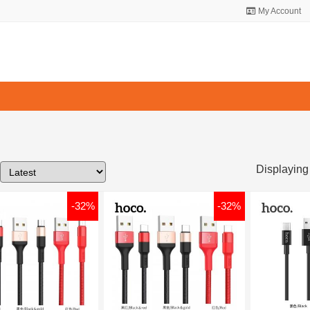
My Account
Displaying
-32%
-32%