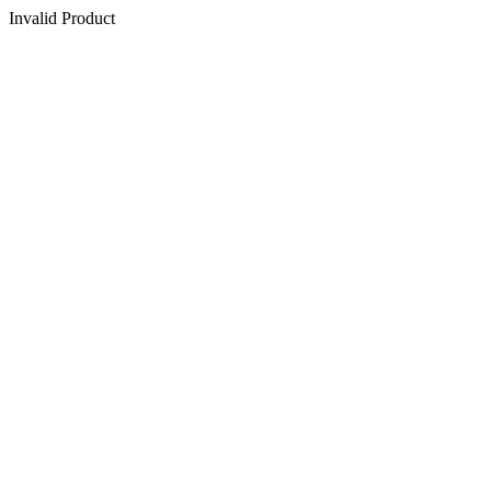
Invalid Product