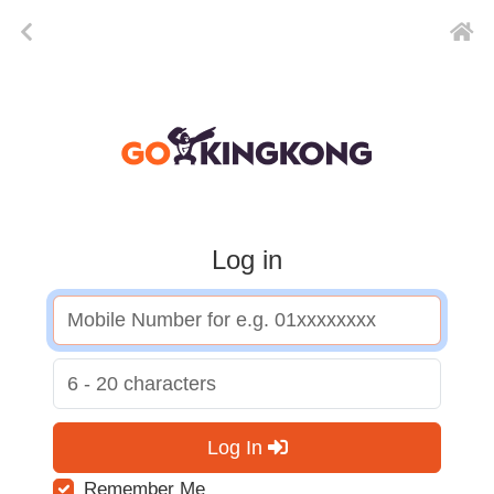
Log in
Log In
Remember Me