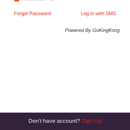
Forgot Password
Log in with SMS
Powered By GoKingKong
Don't have account?
Sign Up