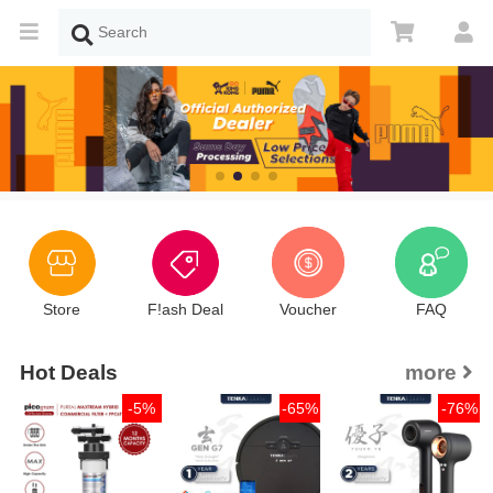
Store
F!ash Deal
Voucher
FAQ
Hot Deals
more
-5%
-65%
-76%