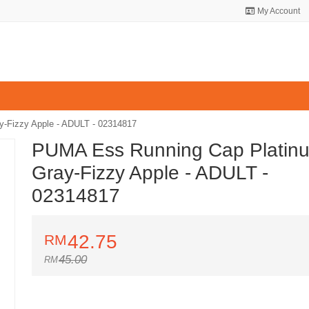
My Account
-Fizzy Apple - ADULT - 02314817
PUMA Ess Running Cap Platin
Gray-Fizzy Apple - ADULT -
02314817
42.75
45.00