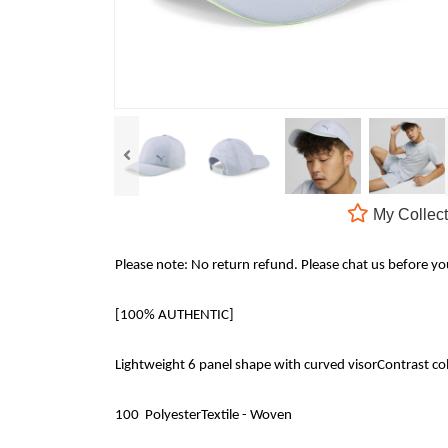
My Collect
Please note: No return refund. Please chat us before y
[100% AUTHENTIC]
Lightweight 6 panel shape with curved visorContrast col
100 PolyesterTextile - Woven