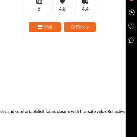
5
4.8
4.4
Visit
Follow
 and comfortableSelf fabric closure with hair safe velcroReflective Cat Lo