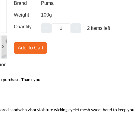
Brand
Puma
Weight
100g
Quantity
2
items left
−
+
Add To Cart
ion
ou purchase. Thank you
ored sandwich visorMoisture wicking eyelet mesh sweat band to keep you dry