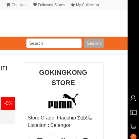
Checkout
Followed Stores
My Collection
Search
um
GOKINGKONG
STORE
-5%
Store Grade: Flagship 旗舰店
Location : Selangor
0