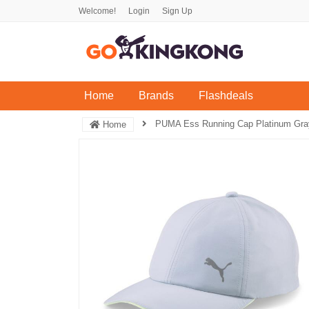
Welcome!
Login
Sign Up
(current)
Home
Brands
Flashdeals
PUMA Ess Running Cap Platinum Gray
Home