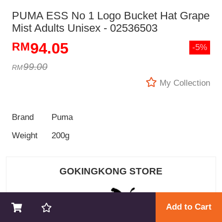
PUMA ESS No 1 Logo Bucket Hat Grape
Mist Adults Unisex - 02536503
94.05
-5%
99.00
My Collection
Brand
Puma
Weight
200g
GOKINGKONG STORE
Add to Cart