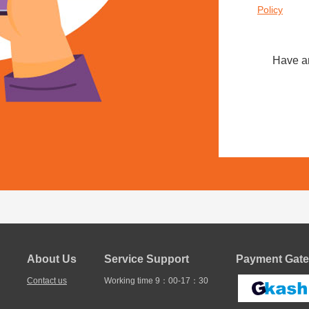
Policy
Have a
About Us
Service Support
Payment Gate
Contact us
Working time 9：00-17：30