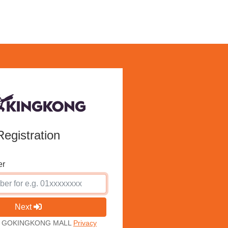
Registration
er
Next
ith GOKINGKONG MALL
Privacy