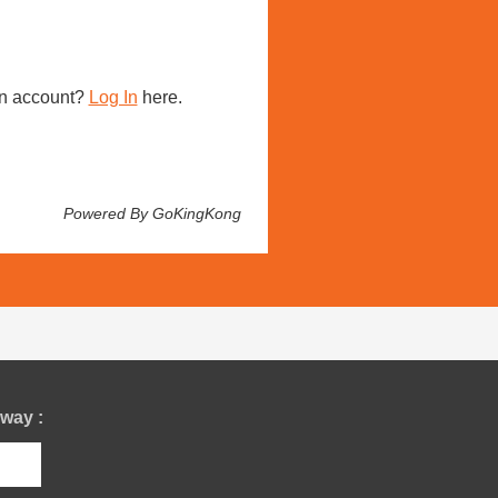
n account?
Log In
here.
Powered By GoKingKong
way :