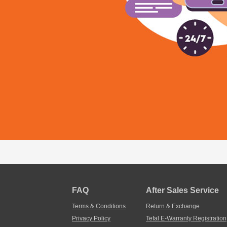
FAQ
After Sales Service
Terms & Conditions
Return & Exchange
Privacy Policy
Tefal E-Warranty Registration