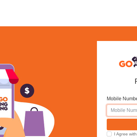
Mobile Numb
I Agree w