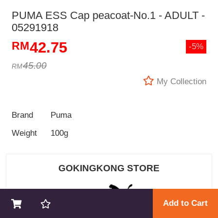
PUMA ESS Cap peacoat-No.1 - ADULT -
05291918
42.75
-5%
45.00
My Collection
Brand
Puma
Weight
100g
GOKINGKONG STORE
Add to Cart