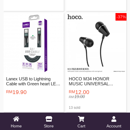
-37%
Lanex USB to Lightning
HOCO M34 HONOR
Cable with Green heart LED
MUSIC UNIVERSAL
indicator 2M
EARPHONES WITH
19.90
12.00
MICROPHONE
19.00
13 sold
-23%
-23%
Home
Store
Cart
Account