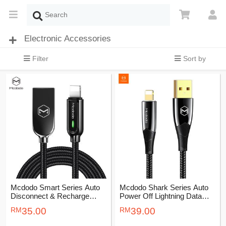
Electronic Accessories
Filter
Sort by
Mcdodo Smart Series Auto
Mcdodo Shark Series Auto
Disconnect & Recharge
Power Off Lightning Data
Lightning Cable 1.2M
Cable 1.2M
35.00
39.00