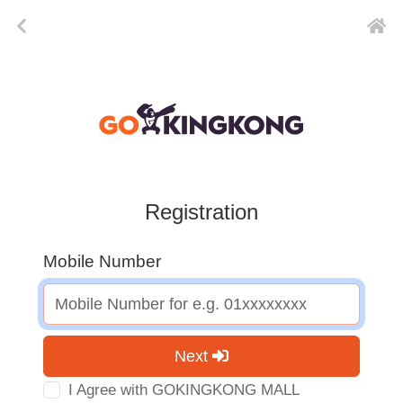
Registration
Mobile Number
Next
I Agree with GOKINGKONG MALL