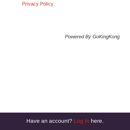
Privacy Policy
Powered By GoKingKong
Have an account?
Log In
here.