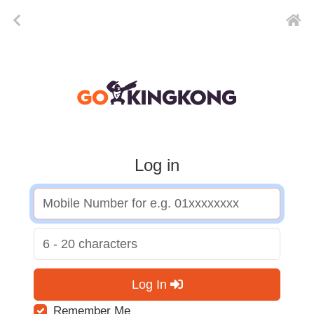
Log in
Log In
Remember Me