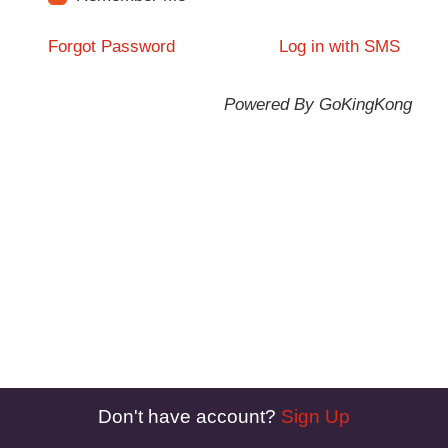
Forgot Password
Log in with SMS
Powered By GoKingKong
Don't have account?
Sign Up