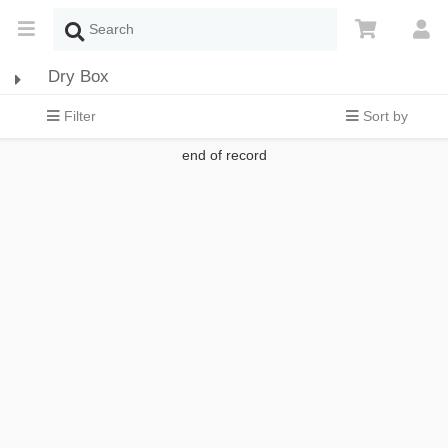
Dry Box
Filter
Sort by
end of record