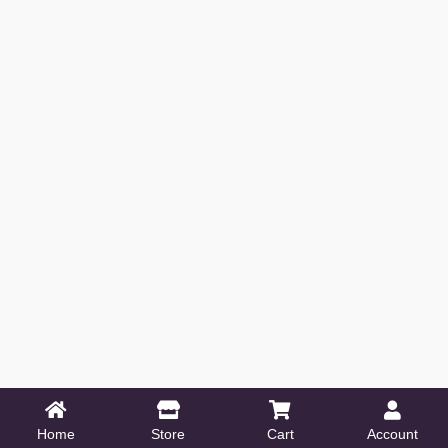
Home
Store
Cart
Account