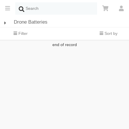
Drone Batteries
Filter
Sort by
end of record