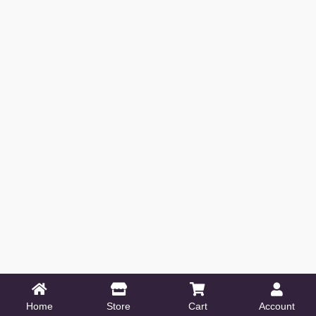
Home
Store
Cart
Account