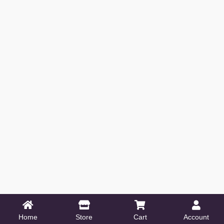
Home
Store
Cart
Account