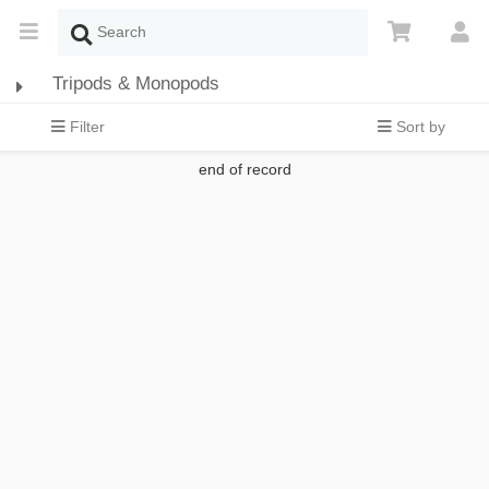
Tripods & Monopods
Filter
Sort by
end of record