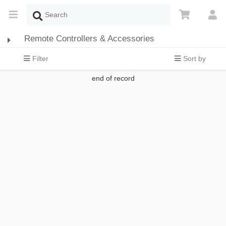
Remote Controllers & Accessories
Filter
Sort by
end of record