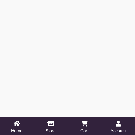
Home
Store
Cart
Account