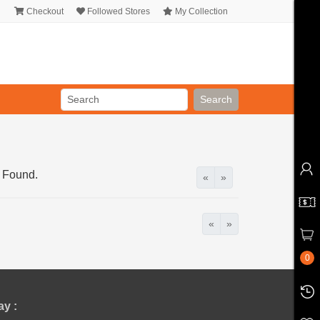
Checkout
Followed Stores
My Collection
Search
 Found.
«
»
«
»
0
y :