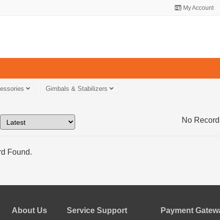
My Account
essories
Gimbals & Stabilizers
No Record
d Found.
About Us
Service Support
Payment Gatewa