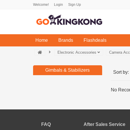
Welcome!
Login
Sign Up
(current)
Home
Brands
Flashdeals
Electronic Accessories
Camera Acc
Gimbals & Stabilizers
Sort by:
No Recor
FAQ
After Sales Service