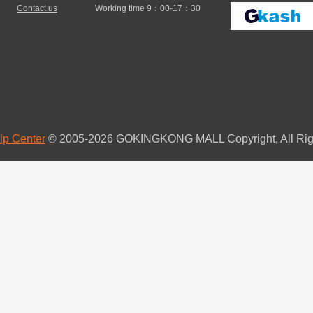
Contact us
Working time 9：00-17：30
lp Center
© 2005-2026 GOKINGKONG MALL Copyright, All Rig