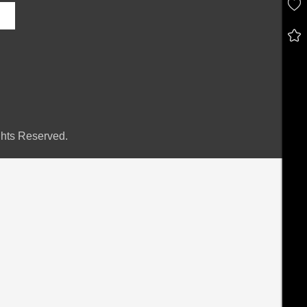
hts Reserved.