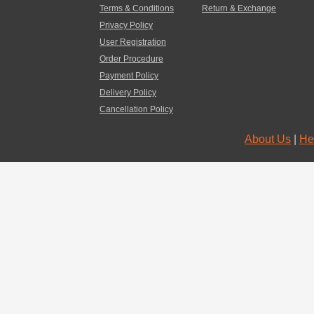
Terms & Conditions
Return & Exchange
Privacy Policy
User Registration
Order Procedure
Payment Policy
Delivery Policy
Cancellation Policy
About Us
|
He