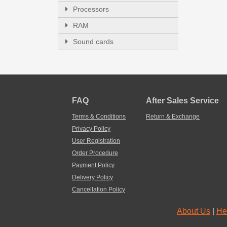
Processors
RAM
Sound cards
FAQ
After Sales Service
Terms & Conditions
Return & Exchange
Privacy Policy
User Registration
Order Procedure
Payment Policy
Delivery Policy
Cancellation Policy
About Us
|
He