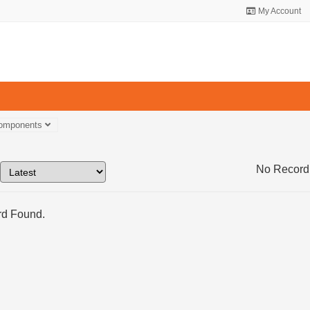
My Account
Components
No Record
d Found.