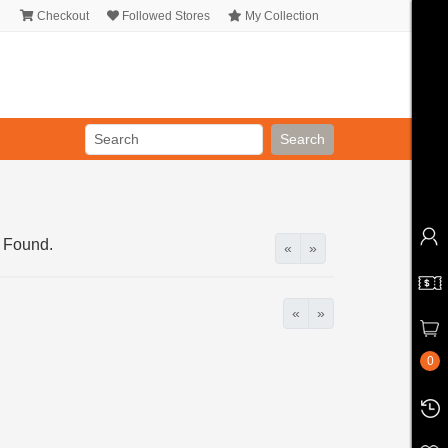
Checkout
Followed Stores
My Collection
Search
 Found.
«
»
«
»
0