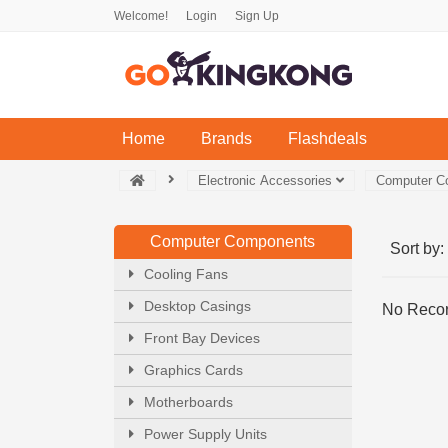
Welcome!
Login
Sign Up
(current)
Home
Brands
Flashdeals
Electronic Accessories
Computer 
Computer Components
Sort by:
Cooling Fans
Desktop Casings
No Recor
Front Bay Devices
Graphics Cards
Motherboards
Power Supply Units