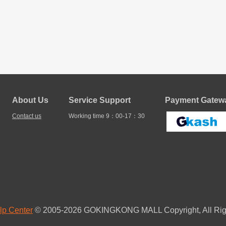
About Us
Service Support
Payment Gatewa
Contact us
Working time 9：00-17：30
lp Center
© 2005-2026 GOKINGKONG MALL Copyright, All Rig