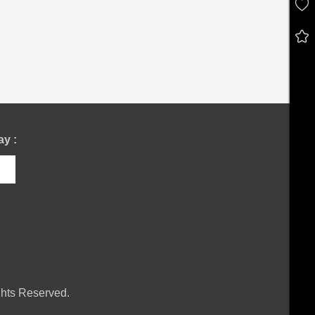
y :
hts Reserved.