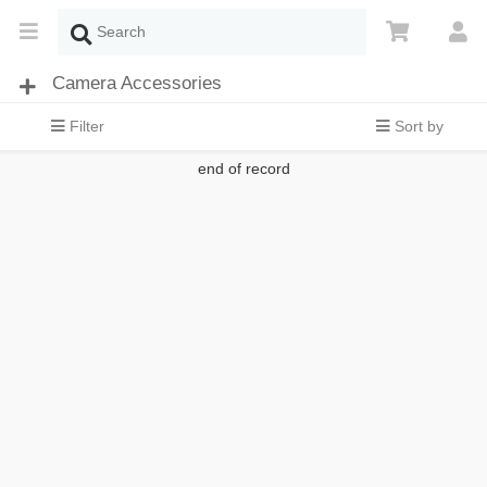
Camera Accessories
Filter
Sort by
end of record