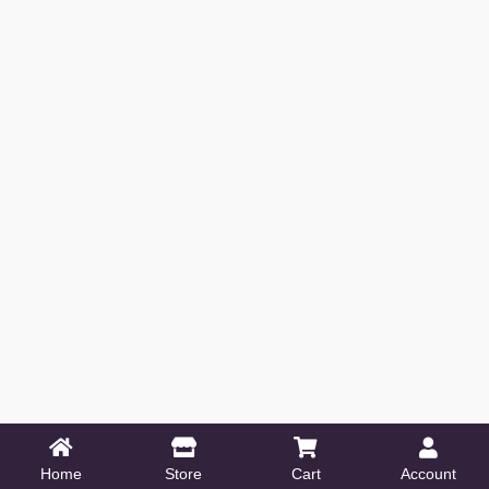
Home
Store
Cart
Account