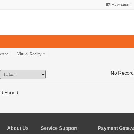
My Account
ces
Virtual Reality
No Record
d Found.
About Us
Service Support
Payment Gatewa