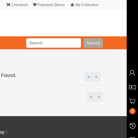
Checkout
Followed Stores
My Collection
Search
 Found.
«
»
«
»
0
y :