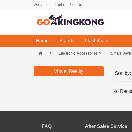
Welcome!
Login
Sign Up
(current)
Home
Brands
Flashdeals
Electronic Accessories
Smart Devi
Virtual Reality
Sort by:
No Recor
FAQ
After Sales Service