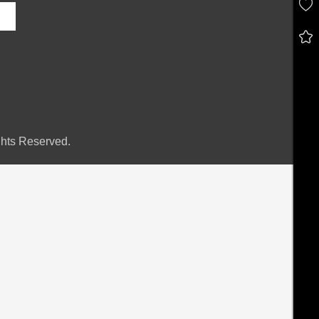
hts Reserved.