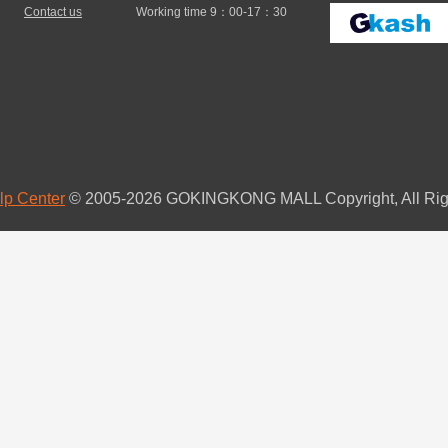
Contact us
Working time 9：00-17：30
lp Center
© 2005-2026 GOKINGKONG MALL Copyright, All Rig