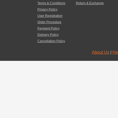
Terms & Conditions
Return & Exchange
Privacy Policy
User Registration
Order Procedure
Payment Policy
Delivery Policy
Cancellation Policy
About Us
|
He