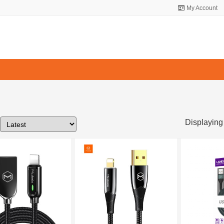
My Account
Displaying