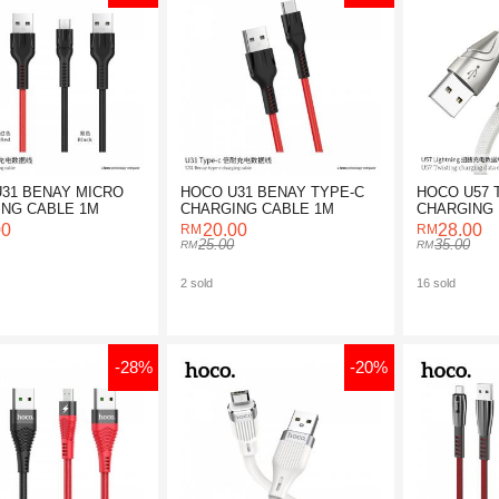
31 BENAY MICRO
HOCO U31 BENAY TYPE-C
HOCO U57 
NG CABLE 1M
CHARGING CABLE 1M
CHARGING 
FOR LIGHT
00
20.00
28.00
25.00
35.00
2 sold
16 sold
-28%
-20%