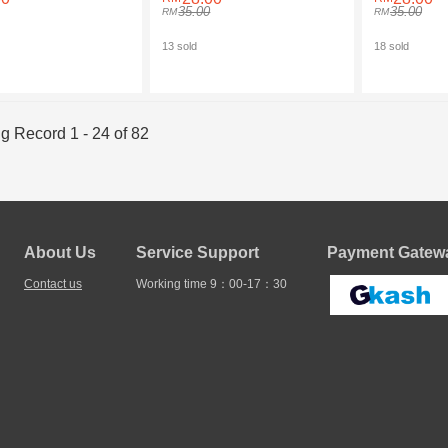
FOR LIGHTNING
FOR MICRO
35.00
35.00
13 sold
18 sold
g Record 1 - 24 of 82
About Us
Service Support
Payment Gatewa
Contact us
Working time 9：00-17：30