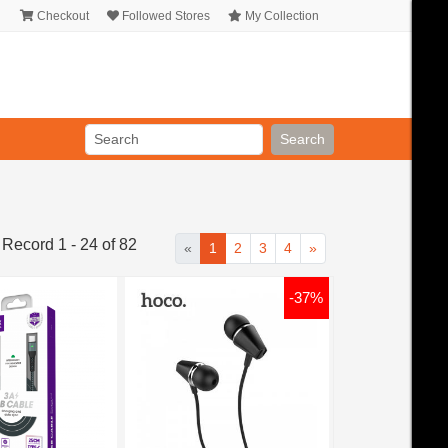
Checkout
Followed Stores
My Collection
Search
 Record 1 - 24 of 82
«
1
2
3
4
»
-37%