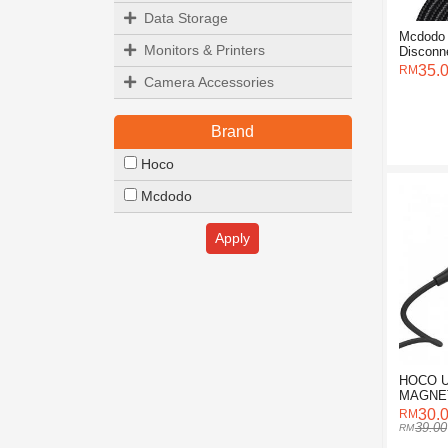
Data Storage
Mcdodo 
Monitors & Printers
Disconn
Lightnin
35.
Camera Accessories
Brand
Hoco
Mcdodo
Apply
HOCO U
MAGNE
CABLE 
30.
39.00