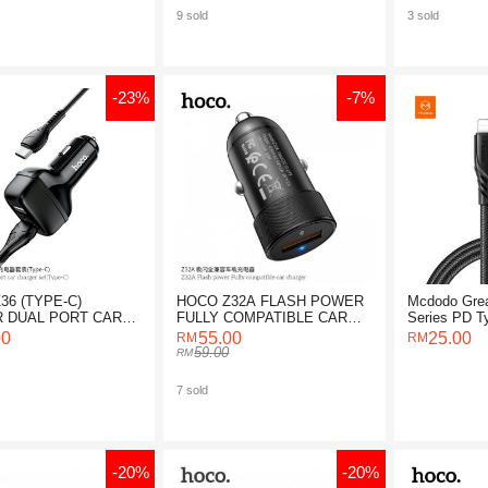
9 sold
3 sold
-23%
-7%
36 (TYPE-C)
HOCO Z32A FLASH POWER
Mcdodo Grea
 DUAL PORT CAR
FULLY COMPATIBLE CAR
Series PD Ty
ER SET
CHARGER
Cable 1.2M
00
55.00
25.00
59.00
7 sold
-20%
-20%