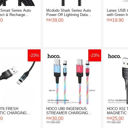
Smart Series Auto
Mcdodo Shark Series Auto
Lanex USB t
ect & Recharge
Power Off Lightning Data
with Green h
g Cable 1.2M
Cable 1.2M
2M
00
39.00
19.90
-23%
-23%
76 FRESH
HOCO U90 INGENIOUS
HOCO X52 
TIC CHARGING
STREAMER CHARGING
MAGNETIC
FOR LIGHTNING
CABLE FOR MICRO
CABLE
00
30.00
25.00
39.00
35.00