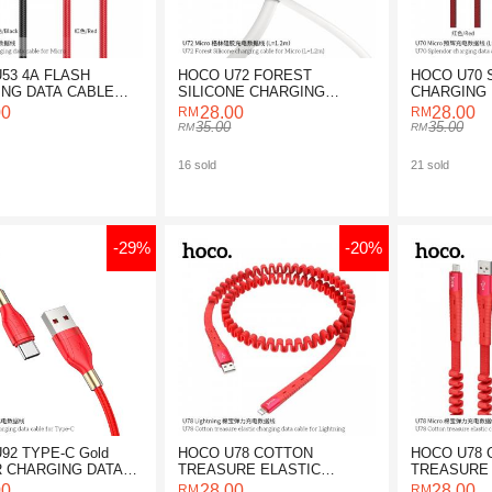
53 4A FLASH
HOCO U72 FOREST
HOCO U70
NG DATA CABLE
SILICONE CHARGING
CHARGING 
ICRO
CABLE FOR MICRO
FOR MICRO
00
28.00
28.00
35.00
35.00
16 sold
21 sold
-29%
-20%
92 TYPE-C Gold
HOCO U78 COTTON
HOCO U78 
 CHARGING DATA
TREASURE ELASTIC
TREASURE 
CHARGING DATA CABLE
CHARGING 
00
28.00
28.00