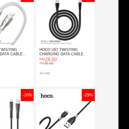
TWISTING
HOCO U57 TWISTING
DATA CABLE
CHARGING DATA CABLE
NING
FOR TYPE-C
28.00
35.00
10 sold
-20%
-29%