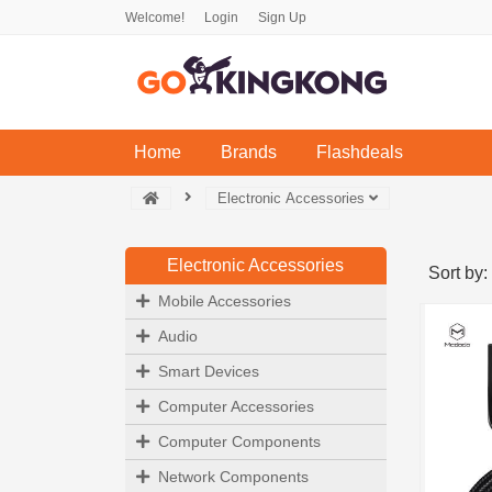
Welcome!
Login
Sign Up
(current)
Home
Brands
Flashdeals
Electronic Accessories
Electronic Accessories
Sort by:
Mobile Accessories
Audio
Smart Devices
Computer Accessories
Computer Components
Network Components