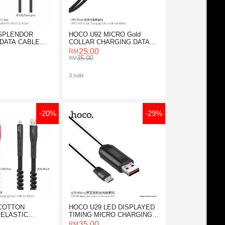
 SPLENDOR
HOCO U92 MICRO Gold
DATA CABLE
COLLAR CHARGING DATA
CABLE
25.00
35.00
3 sold
-20%
-29%
COTTON
HOCO U29 LED DISPLAYED
ELASTIC
TIMING MICRO CHARGING
DATA CABLE
CABLE
35.00