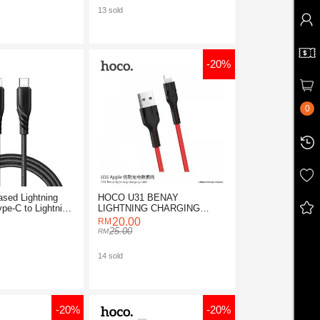
13 sold
-20%
0
sed Lightning
HOCO U31 BENAY
pe-C to Lightning
LIGHTNING CHARGING
CABLE 1M
20.00
25.00
14 sold
-20%
-20%