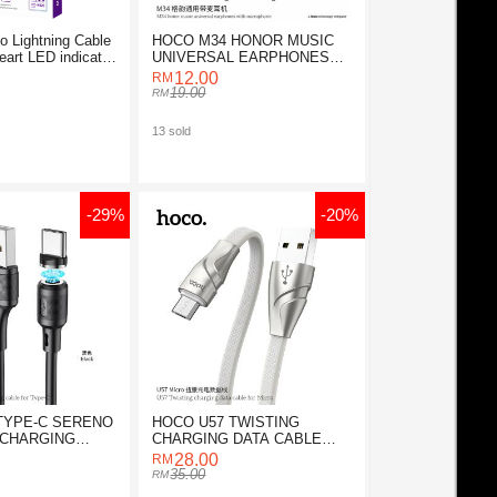
o Lightning Cable
HOCO M34 HONOR MUSIC
eart LED indicator
UNIVERSAL EARPHONES
WITH MICROPHONE
12.00
19.00
13 sold
-29%
-20%
TYPE-C SERENO
HOCO U57 TWISTING
 CHARGING
CHARGING DATA CABLE
FOR MICRO
28.00
35.00