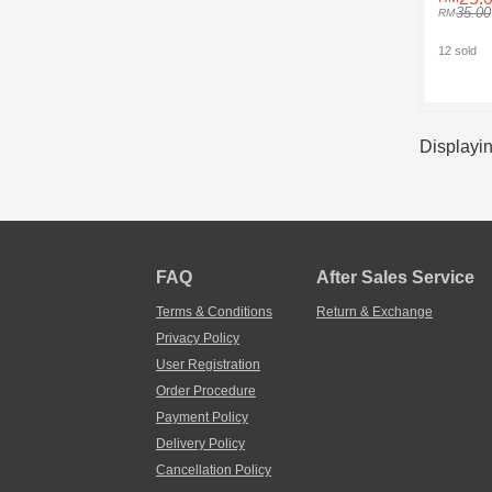
35.00
12 sold
Displayin
FAQ
After Sales Service
Terms & Conditions
Return & Exchange
Privacy Policy
User Registration
Order Procedure
Payment Policy
Delivery Policy
Cancellation Policy