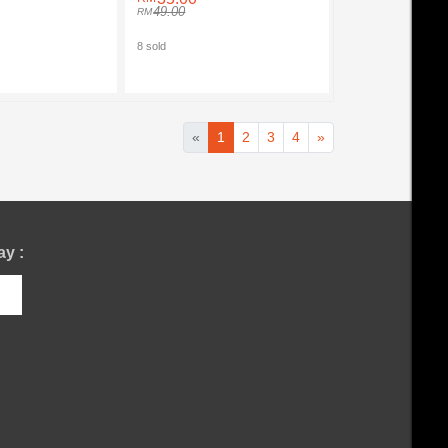
49.00
8 sold
«
1
2
3
4
»
y :