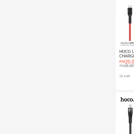
HOCO U
CHARGI
20.
25.00
16 sold