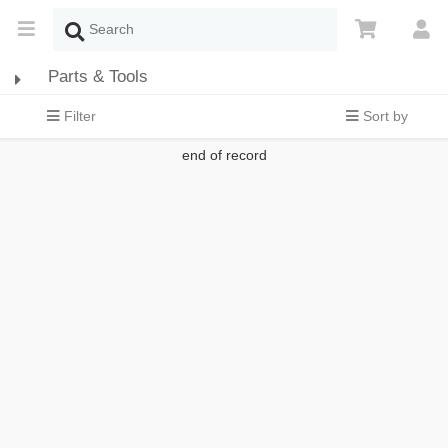
Parts & Tools
Filter
Sort by
end of record