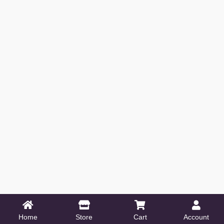
Home
Store
Cart
Account