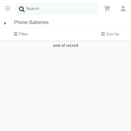
Phone Batteries
Filter
Sort by
end of record