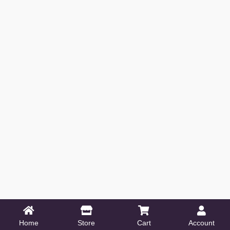
Home
Store
Cart
Account