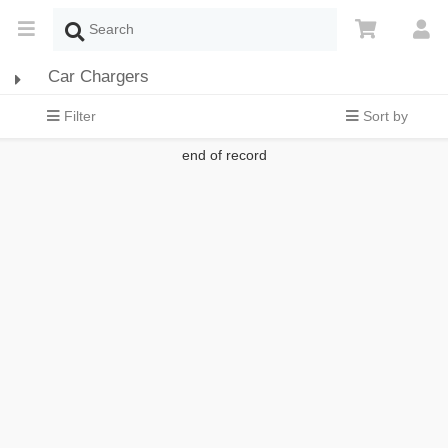
Car Chargers
Filter
Sort by
end of record