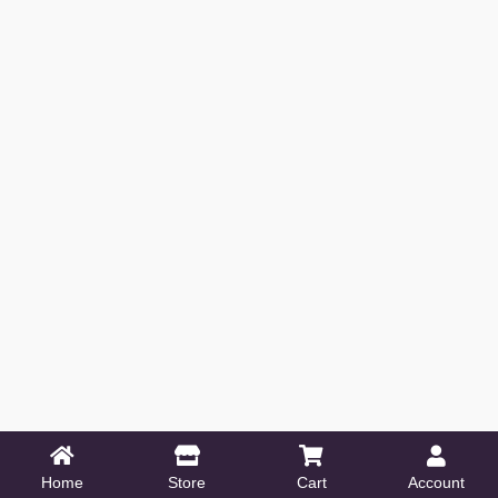
Home
Store
Cart
Account