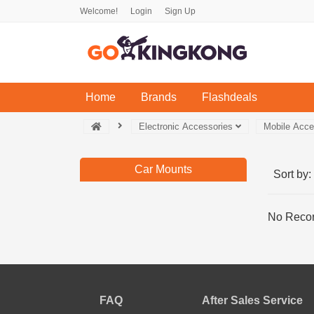
Welcome!
Login
Sign Up
(current)
Home
Brands
Flashdeals
Electronic Accessories
Mobile Acc
Car Mounts
Sort by:
No Recor
FAQ
After Sales Service