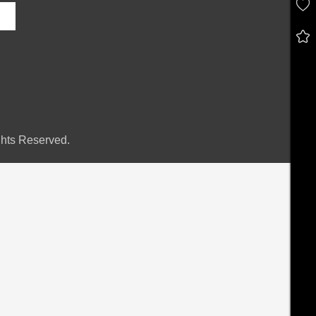
hts Reserved.