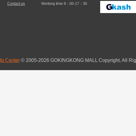
Contact us
Working time 9：00-17：30
lp Center
© 2005-2026 GOKINGKONG MALL Copyright, All Rig