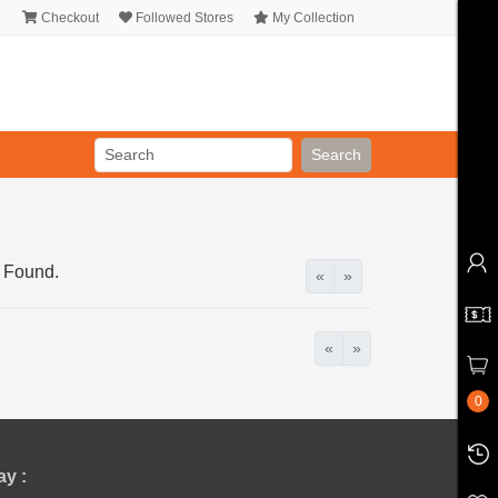
Checkout
Followed Stores
My Collection
Search
 Found.
«
»
«
»
0
y :