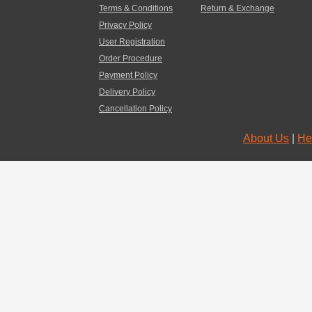
Terms & Conditions
Return & Exchange
Privacy Policy
User Registration
Order Procedure
Payment Policy
Delivery Policy
Cancellation Policy
About Us
|
He