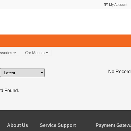
My Account
essories
Car Mounts
No Record
d Found.
About Us
Service Support
Payment Gatewa