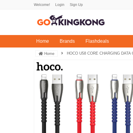
Welcome!
Login
Sign Up
(current)
Home
Brands
Flashdeals
HOCO U58 CORE CHARGING DATA 
Home