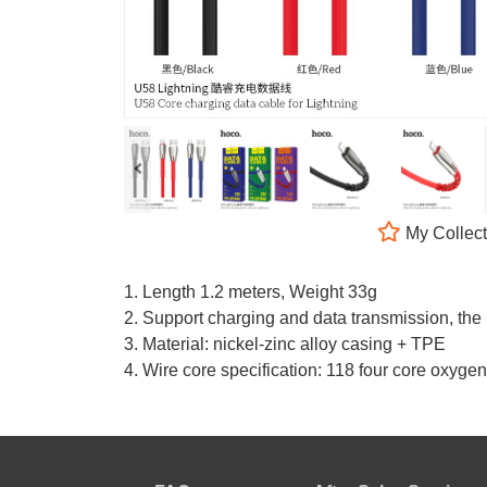
My Collect
1. Length 1.2 meters, Weight 33g
2. Support charging and data transmission, th
3. Material: nickel-zinc alloy casing + TPE
4. Wire core specification: 118 four core oxy