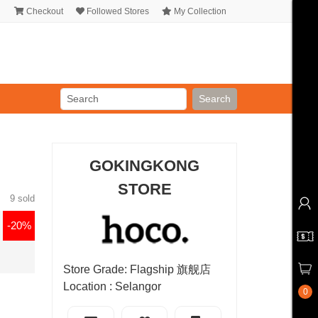
Checkout
Followed Stores
My Collection
Search
GOKINGKONG
STORE
9 sold
-20%
Store Grade: Flagship 旗舰店
Location : Selangor
0