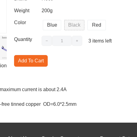
Weight
200g
Color
Blue
Black
Red
Quantity
3
items left
−
+
Add To Cart
ion
e maximum current is about 2.4A
gen-free tinned copper OD=6.0*2.5mm