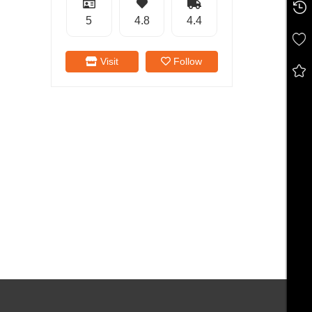
5
4.8
4.4
Visit
Follow