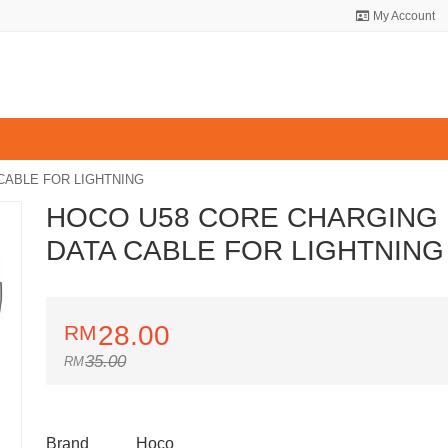
My Account
CABLE FOR LIGHTNING
HOCO U58 CORE CHARGING
DATA CABLE FOR LIGHTNING
28.00
35.00
Brand
Hoco