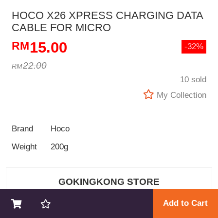
HOCO X26 XPRESS CHARGING DATA
CABLE FOR MICRO
15.00
-32%
22.00
10 sold
My Collection
Brand
Hoco
Weight
200g
GOKINGKONG STORE
Add to Cart