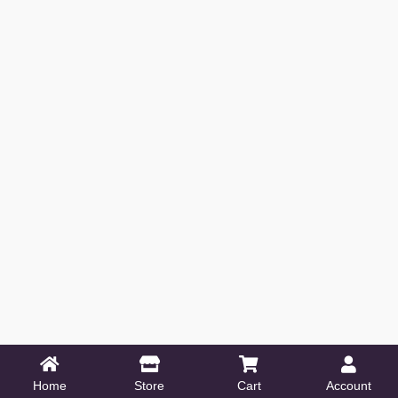
Home
Store
Cart
Account