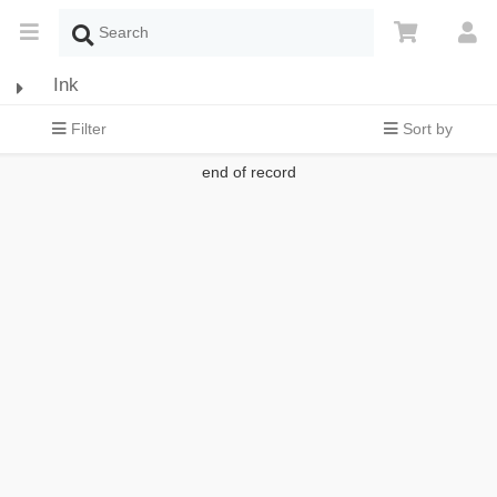
Ink
Filter
Sort by
end of record