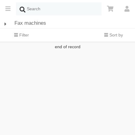
Fax machines
Filter
Sort by
end of record