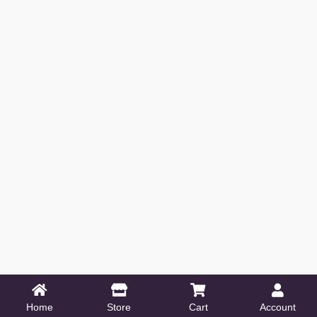
Home
Store
Cart
Account