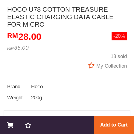
HOCO U78 COTTON TREASURE
ELASTIC CHARGING DATA CABLE
FOR MICRO
28.00
-20%
35.00
18 sold
My Collection
Brand
Hoco
Weight
200g
GOKINGKONG STORE
Add to Cart