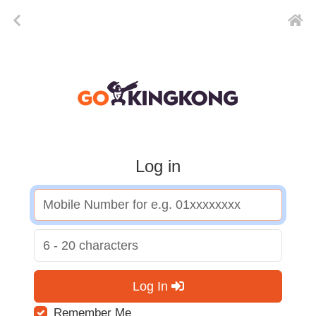
Log in
Log In
Remember Me