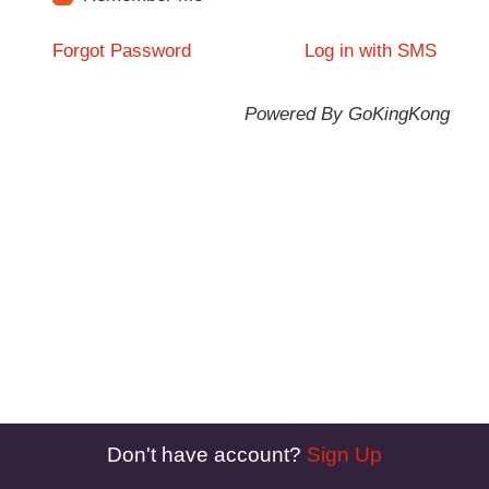
Forgot Password
Log in with SMS
Powered By GoKingKong
Don't have account?
Sign Up