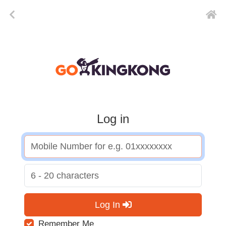
Log in
Log In
Remember Me