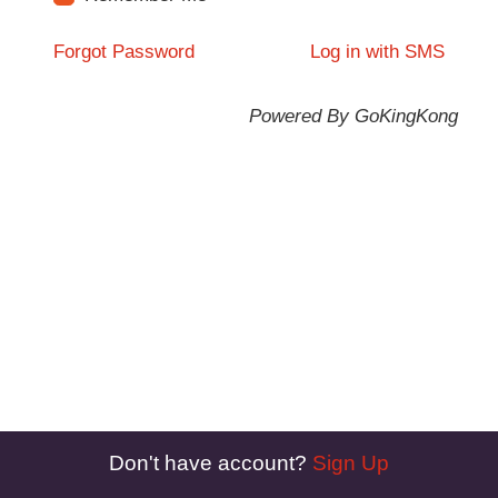
Forgot Password
Log in with SMS
Powered By GoKingKong
Don't have account?
Sign Up