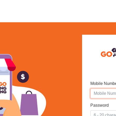
Mobile Numb
Password