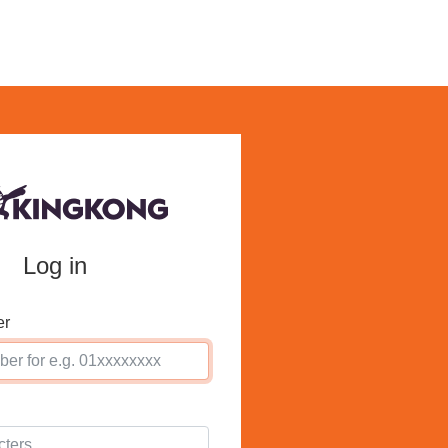
Log in
er