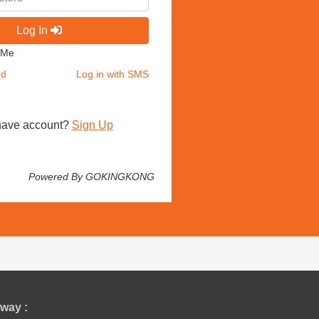
Log In
 Me
rd
Log in with SMS
have account?
Sign Up
Powered By GOKINGKONG
way :