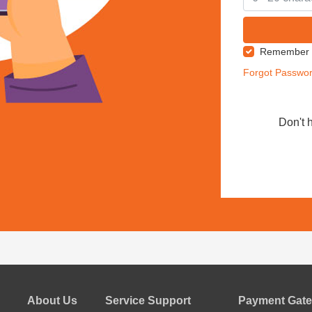
Remember
Forgot Passwo
Don't 
About Us
Service Support
Payment Gate