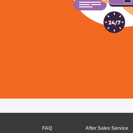
FAQ
After Sales Service