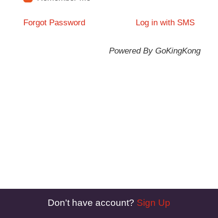
Forgot Password
Log in with SMS
Powered By GoKingKong
Don't have account?
Sign Up