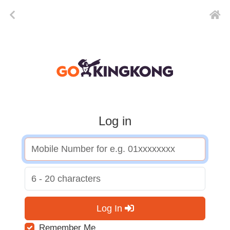
Log in
Log In
Remember Me