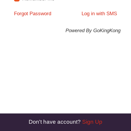
Forgot Password
Log in with SMS
Powered By GoKingKong
Don't have account?
Sign Up