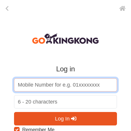
Log in
Log In
Remember Me