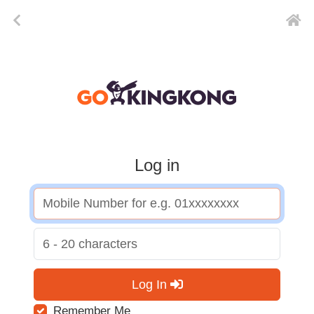
Log in
Log In
Remember Me