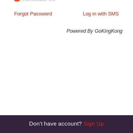
Forgot Password
Log in with SMS
Powered By GoKingKong
Don't have account?
Sign Up