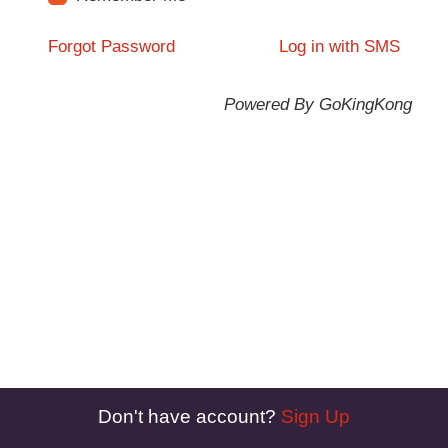
Forgot Password
Log in with SMS
Powered By GoKingKong
Don't have account?
Sign Up