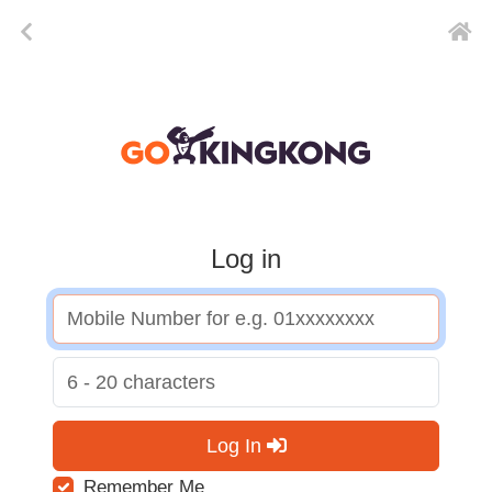
Log in
Log In
Remember Me