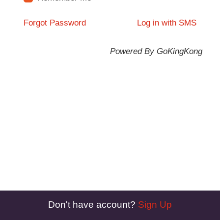
Forgot Password
Log in with SMS
Powered By GoKingKong
Don't have account?
Sign Up