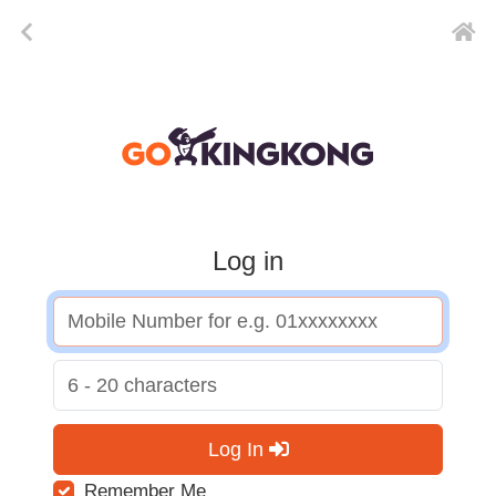
Log in
Log In
Remember Me