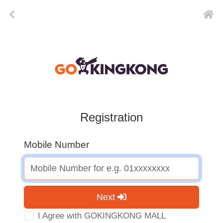
Registration
Mobile Number
Next
I Agree with GOKINGKONG MALL