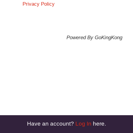
Privacy Policy
Powered By GoKingKong
Have an account?
Log In
here.