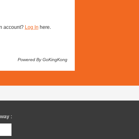
n account?
Log In
here.
Powered By GoKingKong
way :