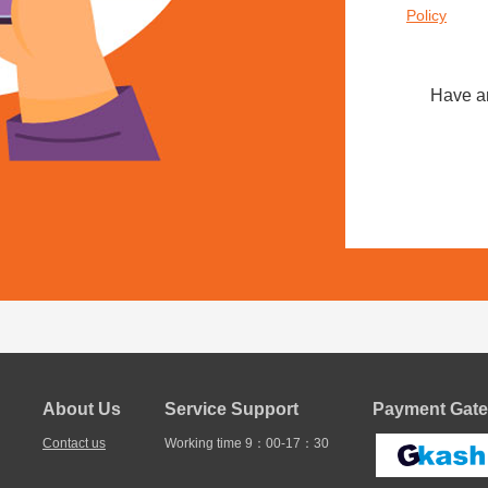
Policy
Have a
About Us
Service Support
Payment Gate
Contact us
Working time 9：00-17：30