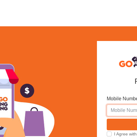
Mobile Numb
I Agree w