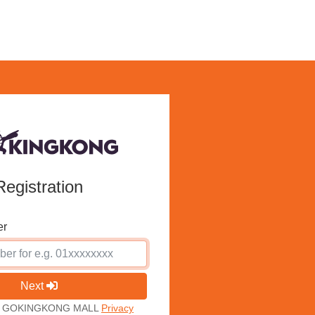
Registration
er
Next
ith GOKINGKONG MALL
Privacy