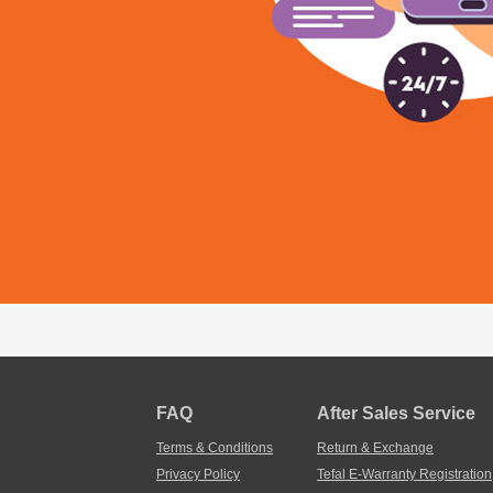
FAQ
After Sales Service
Terms & Conditions
Return & Exchange
Privacy Policy
Tefal E-Warranty Registration