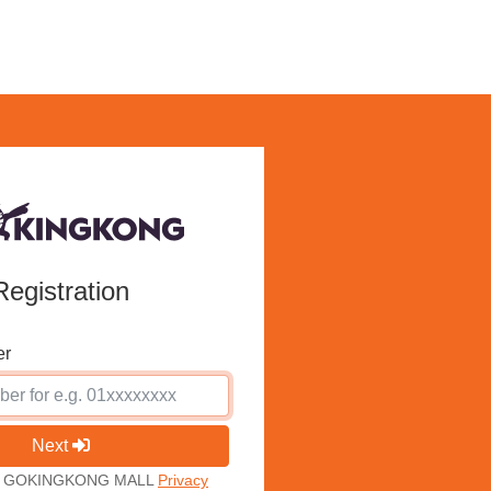
Registration
er
Next
ith GOKINGKONG MALL
Privacy