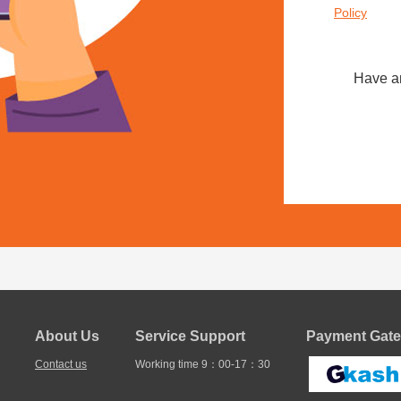
Policy
Have a
About Us
Service Support
Payment Gate
Contact us
Working time 9：00-17：30