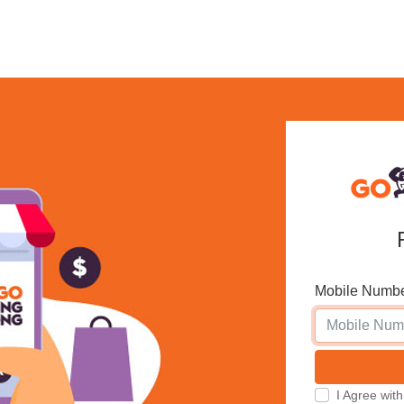
Mobile Numb
I Agree w