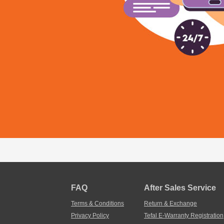
FAQ
After Sales Service
Terms & Conditions
Return & Exchange
Privacy Policy
Tefal E-Warranty Registration