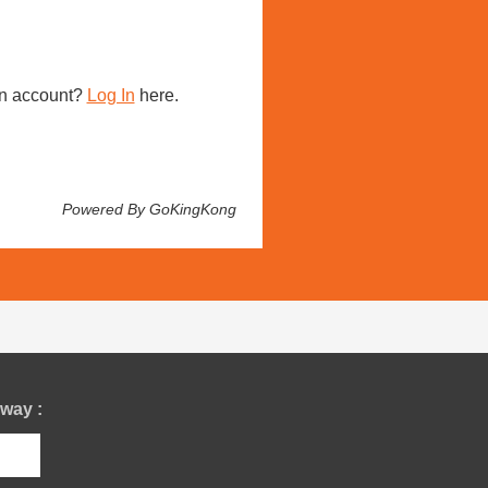
n account?
Log In
here.
Powered By GoKingKong
way :