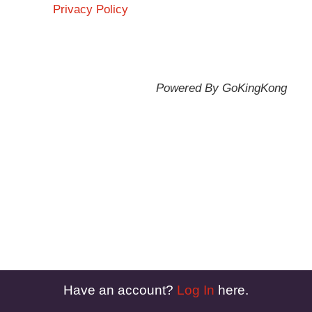
Privacy Policy
Powered By GoKingKong
Have an account?
Log In
here.