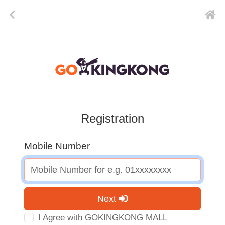
Registration
Mobile Number
Next
I Agree with GOKINGKONG MALL