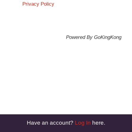
Privacy Policy
Powered By GoKingKong
Have an account?
Log In
here.