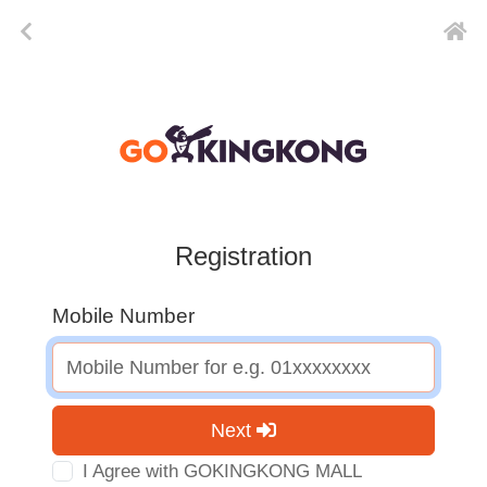
Registration
Mobile Number
Next
I Agree with GOKINGKONG MALL