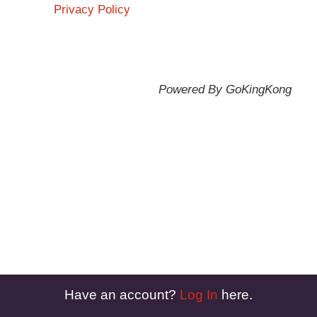
Privacy Policy
Powered By GoKingKong
Have an account?
Log In
here.