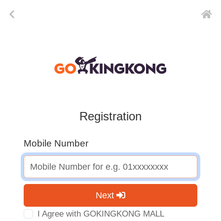
Registration
Mobile Number
Next
I Agree with GOKINGKONG MALL