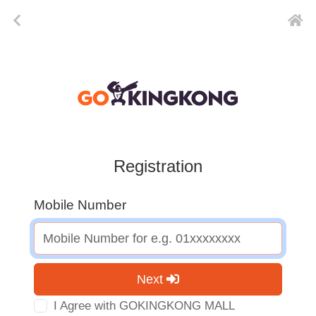
Registration
Mobile Number
Next
I Agree with GOKINGKONG MALL