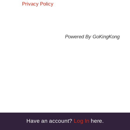
Privacy Policy
Powered By GoKingKong
Have an account?
Log In
here.