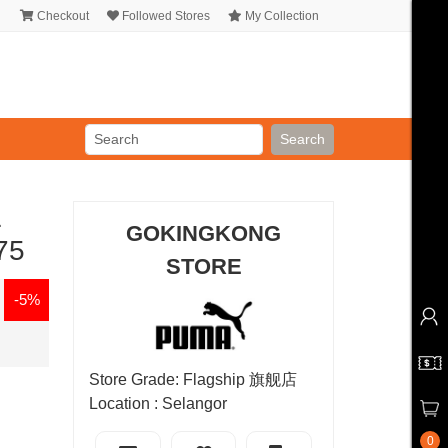
Checkout
Followed Stores
My Collection
Search
L
GOKINGKONG
75
STORE
-5%
Store Grade: Flagship 旗舰店
Location : Selangor
0