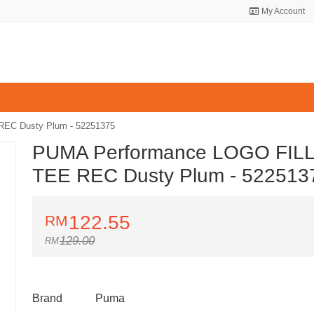
My Account
EC Dusty Plum - 52251375
PUMA Performance LOGO FIL
TEE REC Dusty Plum - 522513
122.55
129.00
Brand
Puma