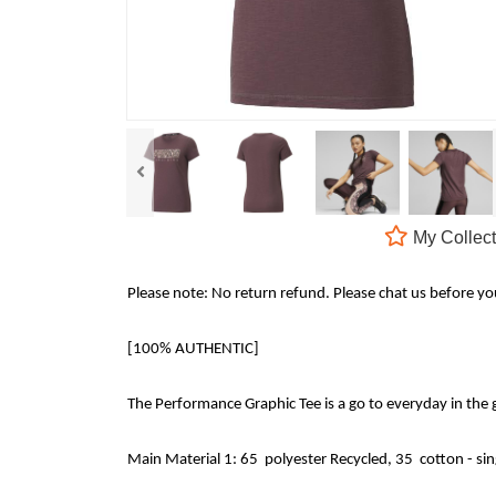
My Collect
Please note: No return refund. Please chat us before y
[100% AUTHENTIC]
The Performance Graphic Tee is a go to everyday in the
Main Material 1: 65 polyester Recycled, 35 cotton - si