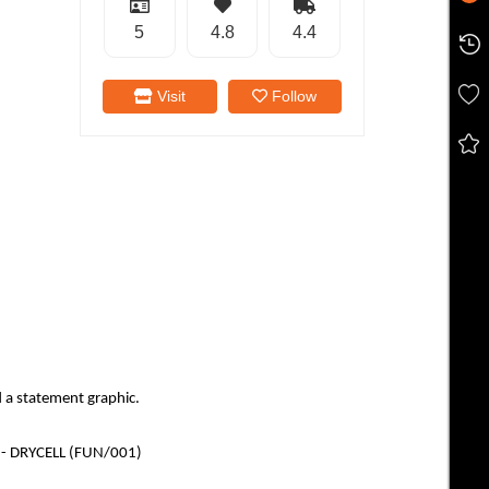
5
4.8
4.4
Visit
Follow
 a statement graphic.
ng - DRYCELL (FUN/001)