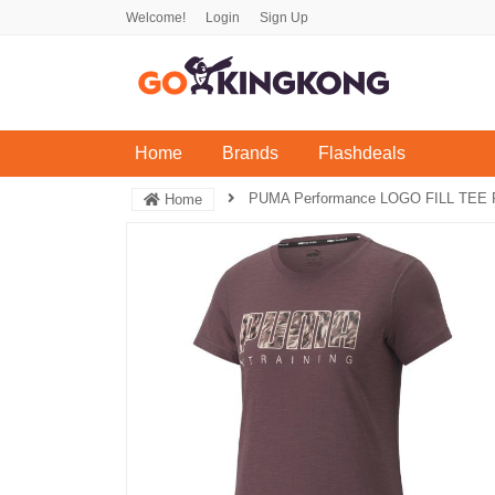
Welcome!
Login
Sign Up
(current)
Home
Brands
Flashdeals
PUMA Performance LOGO FILL TEE R
Home