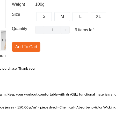
Weight
100g
Size
S
M
L
XL
Quantity
9
items left
−
+
Add To Cart
ion
ou purchase. Thank you
 gym. Keep your workout comfortable with dryCELL functional materials and
ngle jersey - 150.00 g/m² - piece dyed - Chemical - Absorbency&/or Wicki