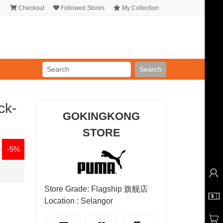
Checkout
Followed Stores
My Collection
Search
ck-
GOKINGKONG
STORE
-5%
Store Grade: Flagship 旗舰店
Location : Selangor