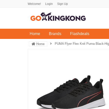
Welcome!
Login
Sign Up
(current)
Home
Brands
Flashdeals
PUMA Flyer Flex Knit Puma Black-Hig
Home