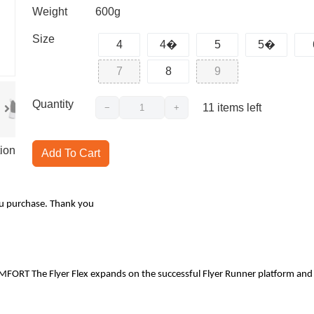
Weight
600g
Size
4
4�
5
5�
7
8
9
Quantity
11
items left
−
+
ion
Add To Cart
ou purchase. Thank you
The Flyer Flex expands on the successful Flyer Runner platform and brings a