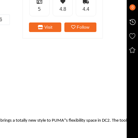
0
5
4.8
4.4
6
Visit
Follow
 totally new style to PUMA"s flexibility space in DC2. The tooling feature