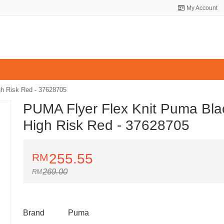
My Account
h Risk Red - 37628705
PUMA Flyer Flex Knit Puma Bla
High Risk Red - 37628705
255.55
269.00
Brand
Puma