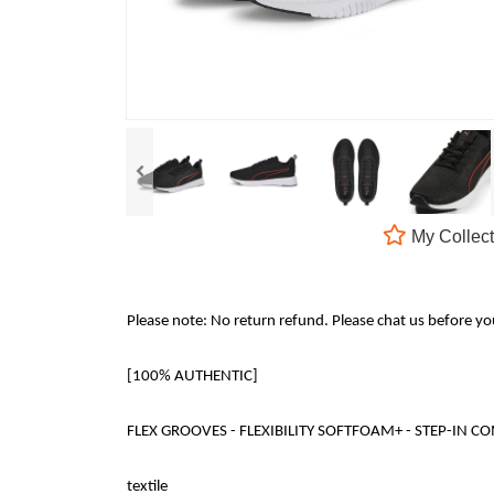
My Collect
Please note: No return refund. Please chat us before y
[100% AUTHENTIC]
FLEX GROOVES - FLEXIBILITY SOFTFOAM+ - STEP-IN COMFORT 
textile